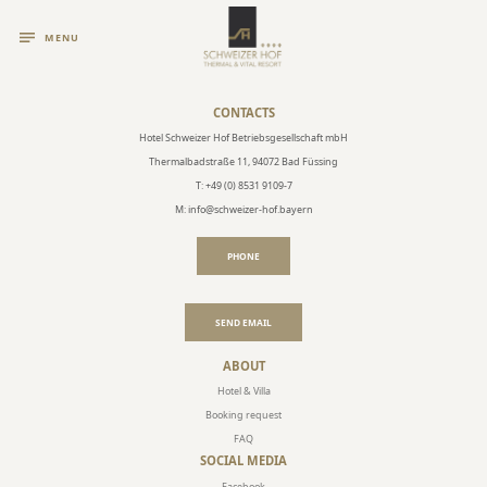
MENU
CONTACTS
Hotel Schweizer Hof Betriebsgesellschaft mbH
Thermalbadstraße 11, 94072 Bad Füssing
T: +49 (0) 8531 9109-7
M: info@schweizer-hof.bayern
PHONE
SEND EMAIL
ABOUT
Hotel & Villa
Booking request
FAQ
SOCIAL MEDIA
Facebook