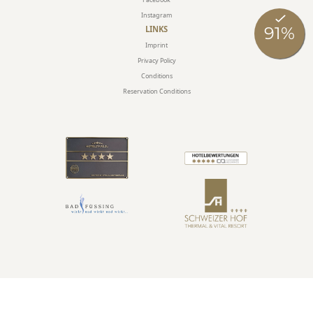
Instagram
LINKS
Imprint
Privacy Policy
Conditions
Reservation Conditions