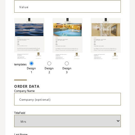
templates
Design
Design
Design
1
2
3
ORDER DATA
Company Name
TitleField
Last Name