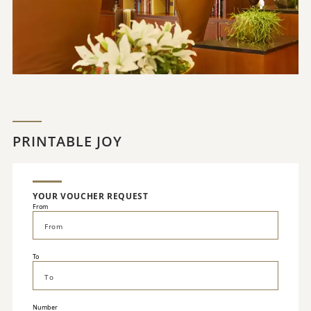
PRINTABLE JOY
YOUR VOUCHER REQUEST
From
To
Number