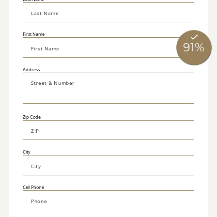
First Name
Address
Zip Code
City
Cell Phone