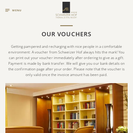
MENU
OUR VOUCHERS
Getting pampered and recharging with nice people in a comfortable
environment: A voucher from Schweizer Hof always hits the mark! You
can print out your voucher immediately after ordering to give as a gift.
Payment is made by bank transfer. We will give you our bank details on
the confirmation page after your order. Please note that the voucher is
only valid once the invoice amount has been paid.