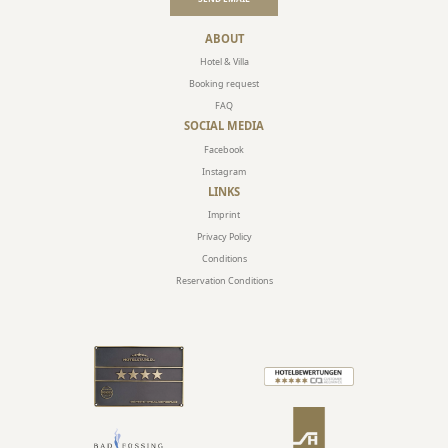
ABOUT
Hotel & Villa
Booking request
FAQ
SOCIAL MEDIA
Facebook
Instagram
LINKS
Imprint
Privacy Policy
Conditions
Reservation Conditions