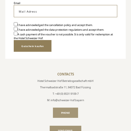
Email
I have acknowledged the
cancellation policy
and accept them.
I have acknowledged the
data protection regulations
and accept them.
A cash payment of the voucher is not possible. It is only valid for redemption at
the Hotel Schweizer Hof.
Gutschein kaufen
CONTACTS
Hotel Schweizer Hof Betriebsgesellschaft mbH
Thermalbadstraße 11, 94072 Bad Füssing
T: +49 (0) 8531 9109-7
M: info@schweizer-hof.bayern
PHONE
SEND EMAIL