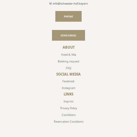
M: info@schweizer-hof.bayern
PHONE
SEND EMAIL
ABOUT
Hotel & Villa
Booking request
FAQ
SOCIAL MEDIA
Facebook
Instagram
LINKS
Imprint
Privacy Policy
Conditions
Reservation Conditions