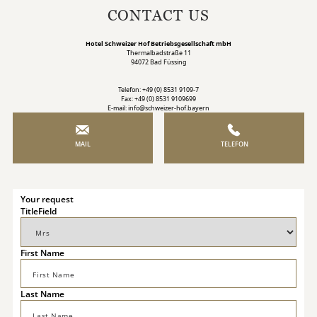
CONTACT US
Hotel Schweizer Hof Betriebsgesellschaft mbH
Thermalbadstraße 11
94072 Bad Füssing
Telefon: +49 (0) 8531 9109-7
Fax: +49 (0) 8531 9109699
E-mail: info@schweizer-hof.bayern
MAIL
TELEFON
Your request
TitleField
First Name
Last Name