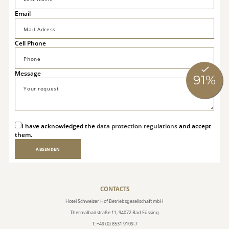
Email
Cell Phone
Message
I have acknowledged the
data protection regulations
and accept
them.
ABSENDEN
CONTACTS
Hotel Schweizer Hof Betriebsgesellschaft mbH
Thermalbadstraße 11, 94072 Bad Füssing
T: +49 (0) 8531 9109-7