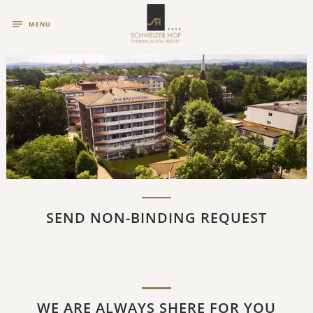
MENU
SEND NON-BINDING REQUEST
WE ARE ALWAYS SHERE FOR YOU