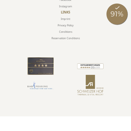
Instagram
LINKS
Imprint
Privacy Policy
Conditions
Reservation Conditions