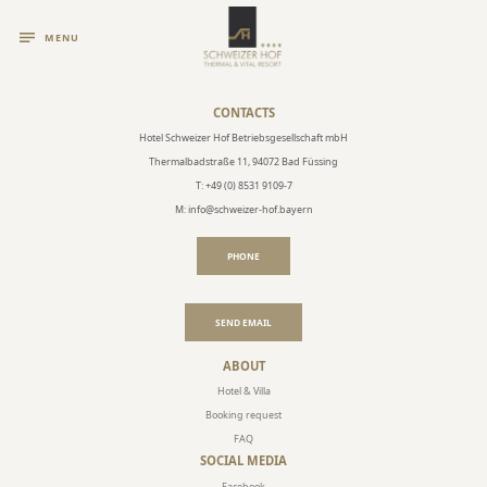
MENU
CONTACTS
Hotel Schweizer Hof Betriebsgesellschaft mbH
Thermalbadstraße 11, 94072 Bad Füssing
T: +49 (0) 8531 9109-7
M: info@schweizer-hof.bayern
PHONE
SEND EMAIL
ABOUT
Hotel & Villa
Booking request
FAQ
SOCIAL MEDIA
Facebook